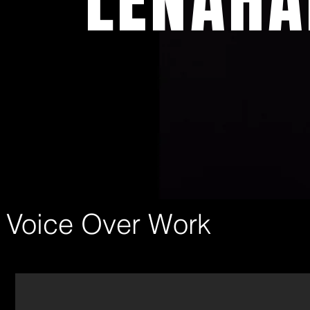
LENAHA
Voice Over Work