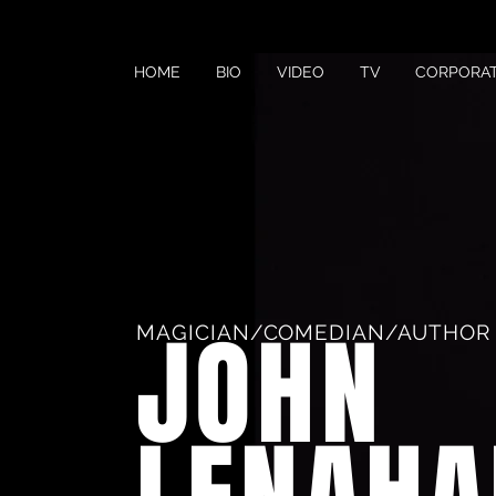
HOME
BIO
VIDEO
TV
CORPORA
JOHN
MAGICIAN/COMEDIAN/AUTHOR