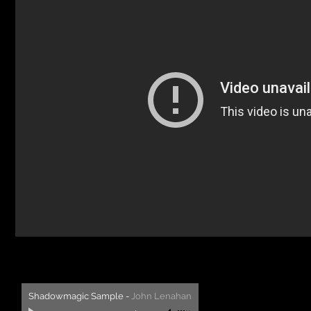
Shadowmagic Sample
-
John Lenahan