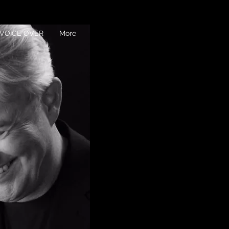
VOICE OVER
More