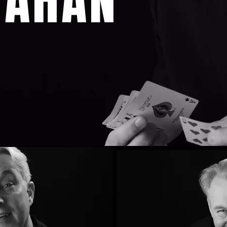
NAHAN