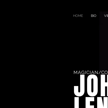
HOME
BIO
V
JO
MAGICIAN/C