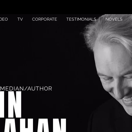
IDEO
TV
CORPORATE
TESTIMONIALS
NOVELS
HN
OMEDIAN/AUTHOR